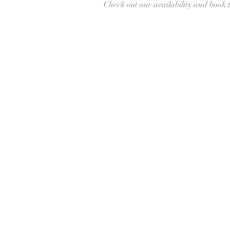
Check out our availability and book 