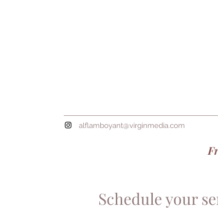
alflamboyant@virginmedia.com
Fr
Schedule your se