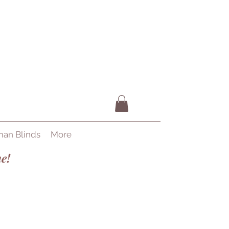
an Blinds
More
e!