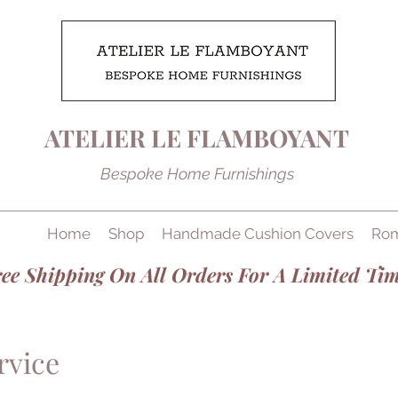
ATELIER LE FLAMBOYANT
Bespoke Home Furnishings
Home
Shop
Handmade Cushion Covers
Rom
ee Shipping On All Orders For A Limited Tim
rvice