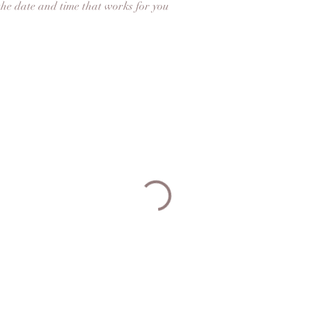
the date and time that works for you