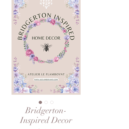
Bridgerton-
Inspired Decor