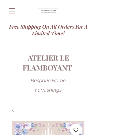
Free Shipping On All Orders For A
Limited Time!
ATELIER LE
FLAMBOYANT
Bespoke Home
Furnishings