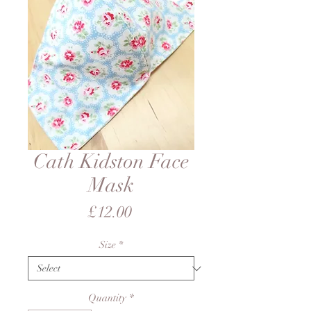
Cath Kidston Face
Mask
Price
£12.00
Size
*
Quantity
*