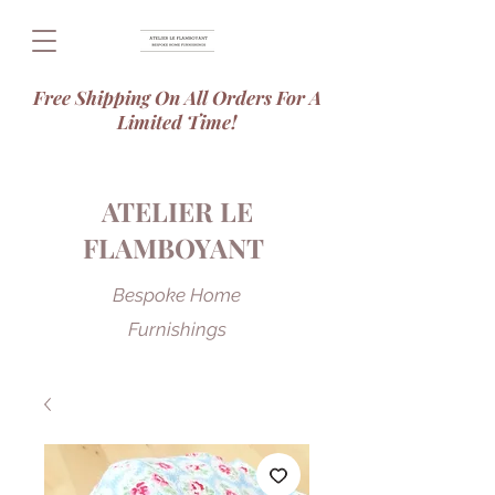
Free Shipping On All Orders For A
Limited Time!
ATELIER LE
FLAMBOYANT
Bespoke Home
Furnishings