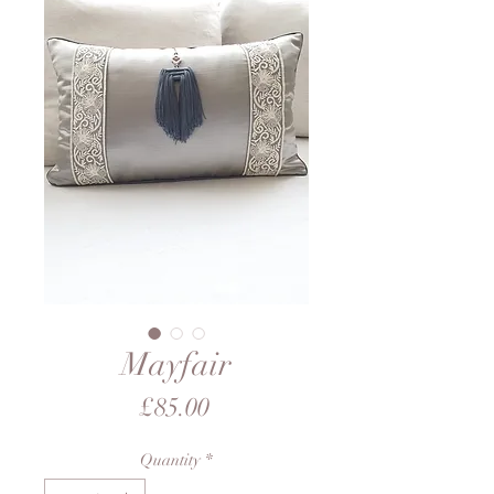
Mayfair
Price
£85.00
Quantity
*