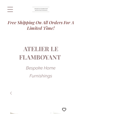
Free Shipping On All Orders For A
Limited Time!
ATELIER LE
FLAMBOYANT
Bespoke Home
Furnishings