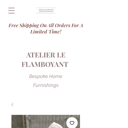
Free Shipping On All Orders For A
Limited Time!
ATELIER LE
FLAMBOYANT
Bespoke Home
Furnishings