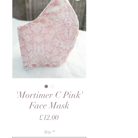
'Mortimer C Pink'
Face Mask
Price
£12.00
Size
*