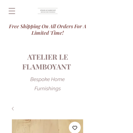
Free Shipping On All Orders For A
Limited Time!
ATELIER LE
FLAMBOYANT
Bespoke Home
Furnishings