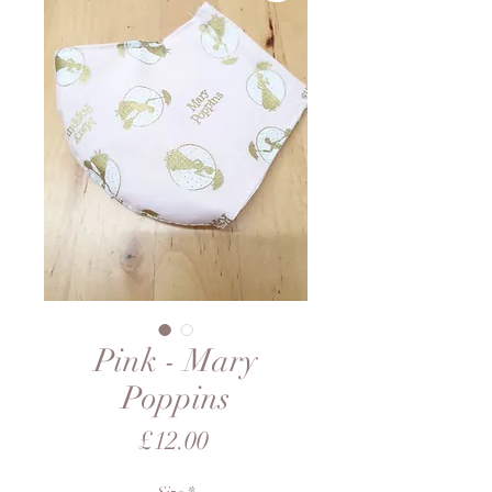
Pink - Mary
Poppins
Price
£12.00