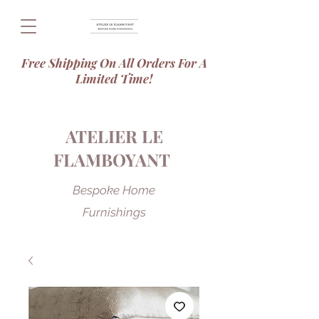
Free Shipping On All Orders For A
Limited Time!
ATELIER LE
FLAMBOYANT
Bespoke Home
Furnishings