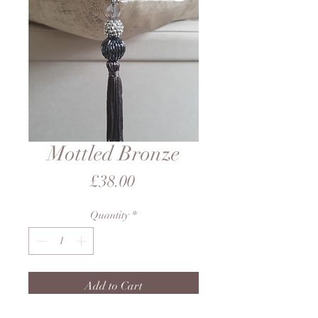
Mottled Bronze
Price
£38.00
Quantity
*
Add to Cart