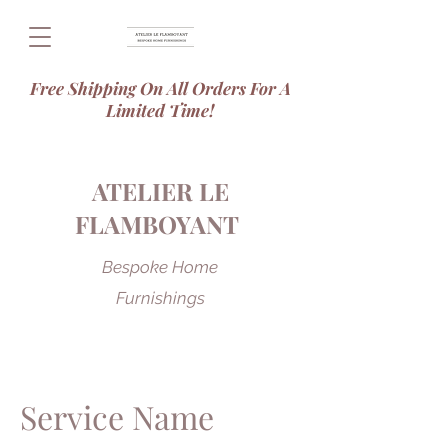
Free Shipping On All Orders For A
Limited Time!
ATELIER LE
FLAMBOYANT
Bespoke Home
Furnishings
Service Name