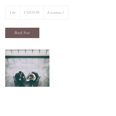
19.99
US
1 hr
1
US$19.99
Location 1
dollars
h
Book Now
Contact Details